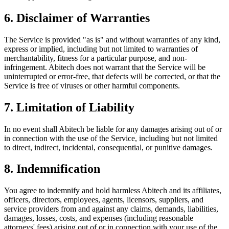
6. Disclaimer of Warranties
The Service is provided "as is" and without warranties of any kind,
express or implied, including but not limited to warranties of
merchantability, fitness for a particular purpose, and non-
infringement. Abitech does not warrant that the Service will be
uninterrupted or error-free, that defects will be corrected, or that the
Service is free of viruses or other harmful components.
7. Limitation of Liability
In no event shall Abitech be liable for any damages arising out of or
in connection with the use of the Service, including but not limited
to direct, indirect, incidental, consequential, or punitive damages.
8. Indemnification
You agree to indemnify and hold harmless Abitech and its affiliates,
officers, directors, employees, agents, licensors, suppliers, and
service providers from and against any claims, demands, liabilities,
damages, losses, costs, and expenses (including reasonable
attorneys' fees) arising out of or in connection with your use of the