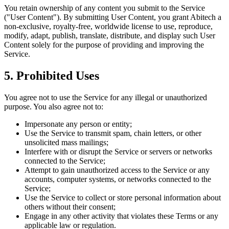
You retain ownership of any content you submit to the Service
("User Content"). By submitting User Content, you grant Abitech a
non-exclusive, royalty-free, worldwide license to use, reproduce,
modify, adapt, publish, translate, distribute, and display such User
Content solely for the purpose of providing and improving the
Service.
5. Prohibited Uses
You agree not to use the Service for any illegal or unauthorized
purpose. You also agree not to:
Impersonate any person or entity;
Use the Service to transmit spam, chain letters, or other
unsolicited mass mailings;
Interfere with or disrupt the Service or servers or networks
connected to the Service;
Attempt to gain unauthorized access to the Service or any
accounts, computer systems, or networks connected to the
Service;
Use the Service to collect or store personal information about
others without their consent;
Engage in any other activity that violates these Terms or any
applicable law or regulation.