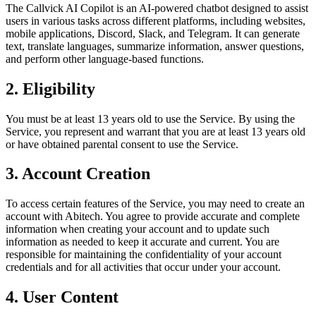
The Callvick AI Copilot is an AI-powered chatbot designed to assist
users in various tasks across different platforms, including websites,
mobile applications, Discord, Slack, and Telegram. It can generate
text, translate languages, summarize information, answer questions,
and perform other language-based functions.
2. Eligibility
You must be at least 13 years old to use the Service. By using the
Service, you represent and warrant that you are at least 13 years old
or have obtained parental consent to use the Service.
3. Account Creation
To access certain features of the Service, you may need to create an
account with Abitech. You agree to provide accurate and complete
information when creating your account and to update such
information as needed to keep it accurate and current. You are
responsible for maintaining the confidentiality of your account
credentials and for all activities that occur under your account.
4. User Content