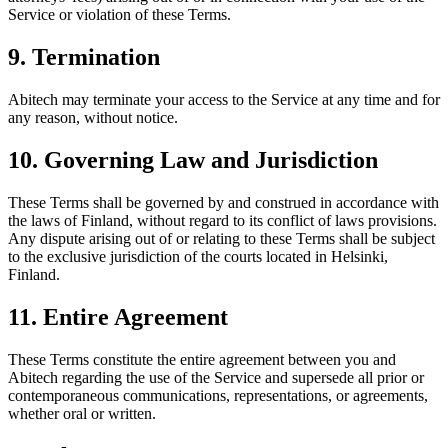
Service or violation of these Terms.
9. Termination
Abitech may terminate your access to the Service at any time and for
any reason, without notice.
10. Governing Law and Jurisdiction
These Terms shall be governed by and construed in accordance with
the laws of Finland, without regard to its conflict of laws provisions.
Any dispute arising out of or relating to these Terms shall be subject
to the exclusive jurisdiction of the courts located in Helsinki,
Finland.
11. Entire Agreement
These Terms constitute the entire agreement between you and
Abitech regarding the use of the Service and supersede all prior or
contemporaneous communications, representations, or agreements,
whether oral or written.