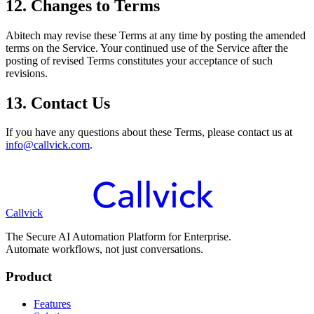
12. Changes to Terms
Abitech may revise these Terms at any time by posting the amended
terms on the Service. Your continued use of the Service after the
posting of revised Terms constitutes your acceptance of such
revisions.
13. Contact Us
If you have any questions about these Terms, please contact us at
info@callvick.com
.
Callvick
The Secure AI Automation Platform for Enterprise.
Automate workflows, not just conversations.
Product
Features