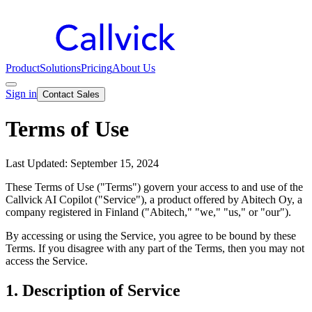
Product
Solutions
Pricing
About Us
Sign in
Contact Sales
Terms of Use
Last Updated: September 15, 2024
These Terms of Use ("Terms") govern your access to and use of the
Callvick AI Copilot ("Service"), a product offered by Abitech Oy, a
company registered in Finland ("Abitech," "we," "us," or "our").
By accessing or using the Service, you agree to be bound by these
Terms. If you disagree with any part of the Terms, then you may not
access the Service.
1. Description of Service